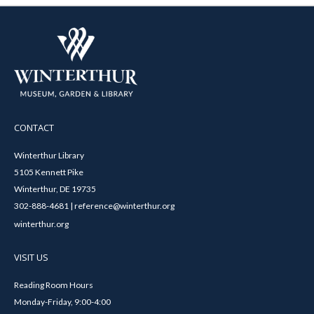
CONTACT
Winterthur Library
5105 Kennett Pike
Winterthur, DE 19735
302-888-4681 | reference@winterthur.org
winterthur.org
VISIT US
Reading Room Hours
Monday-Friday, 9:00-4:00