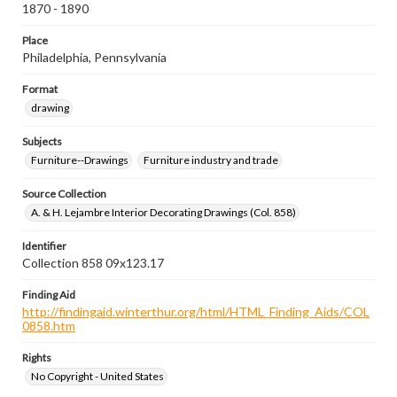
1870 - 1890
Place
Philadelphia, Pennsylvania
Format
drawing
Subjects
Furniture--Drawings
Furniture industry and trade
Source Collection
A. & H. Lejambre Interior Decorating Drawings (Col. 858)
Identifier
Collection 858 09x123.17
Finding Aid
http://findingaid.winterthur.org/html/HTML_Finding_Aids/COL
0858.htm
Rights
No Copyright - United States