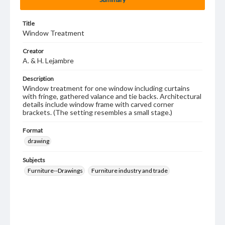
Title
Window Treatment
Creator
A. & H. Lejambre
Description
Window treatment for one window including curtains
with fringe, gathered valance and tie backs. Architectural
details include window frame with carved corner
brackets. (The setting resembles a small stage.)
Format
drawing
Subjects
Furniture--Drawings
Furniture industry and trade