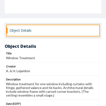
Object Details
Object Details
Title
Window Treatment
Creator
A. & H. Lejambre
Description
Window treatment for one window including curtains with
fringe, gathered valance and tie backs. Architectural details
include window frame with carved corner brackets. (The
setting resembles a small stage.)
Date (EDTF)