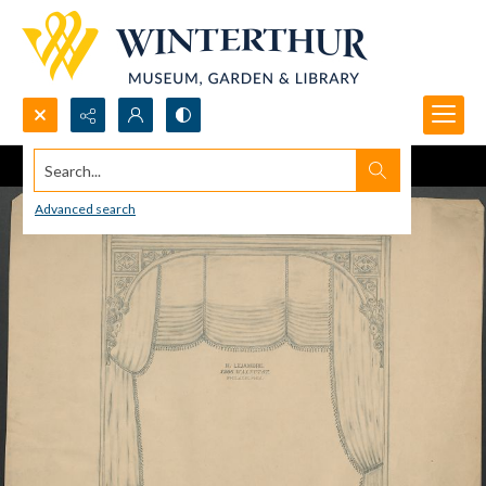
Search...
Advanced search