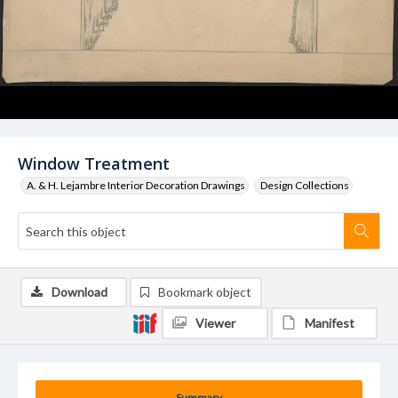
Window Treatment
A. & H. Lejambre Interior Decoration Drawings
Design Collections
Download
Bookmark object
Viewer
Manifest
Summary