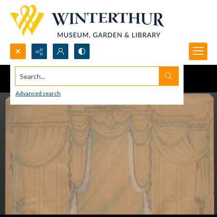
Search...
Advanced search