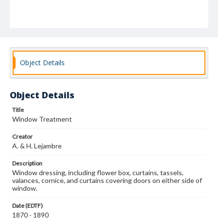
Object Details
Object Details
Title
Window Treatment
Creator
A. & H. Lejambre
Description
Window dressing, including flower box, curtains, tassels,
valances, cornice, and curtains covering doors on either side of
window.
Date (EDTF)
1870 - 1890