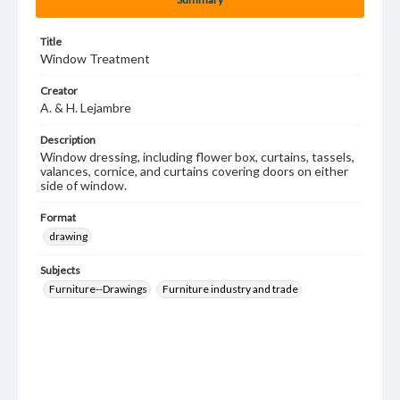
Title
Window Treatment
Creator
A. & H. Lejambre
Description
Window dressing, including flower box, curtains, tassels,
valances, cornice, and curtains covering doors on either
side of window.
Format
drawing
Subjects
Furniture--Drawings
Furniture industry and trade