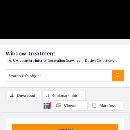
Window Treatment
A. & H. Lejambre Interior Decoration Drawings
Design Collections
Download
Bookmark object
Viewer
Manifest
Summary