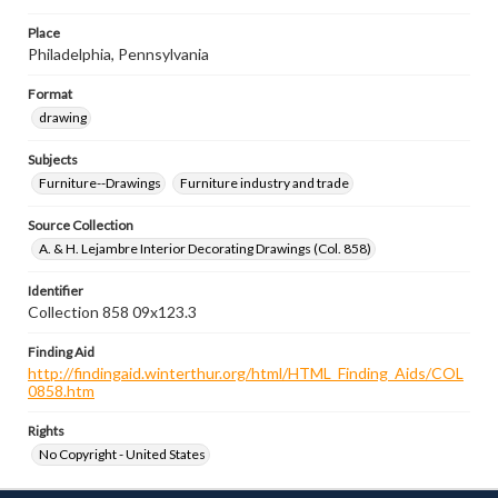
Place
Philadelphia, Pennsylvania
Format
drawing
Subjects
Furniture--Drawings
Furniture industry and trade
Source Collection
A. & H. Lejambre Interior Decorating Drawings (Col. 858)
Identifier
Collection 858 09x123.3
Finding Aid
http://findingaid.winterthur.org/html/HTML_Finding_Aids/COL
0858.htm
Rights
No Copyright - United States