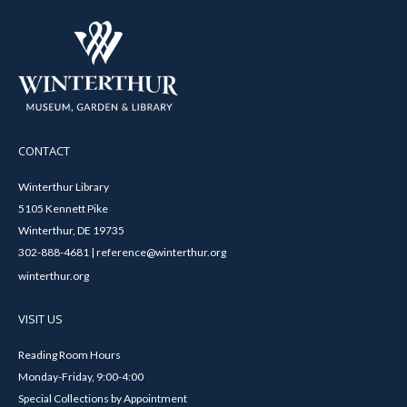
CONTACT
Winterthur Library
5105 Kennett Pike
Winterthur, DE 19735
302-888-4681 | reference@winterthur.org
winterthur.org
VISIT US
Reading Room Hours
Monday-Friday, 9:00-4:00
Special Collections by Appointment