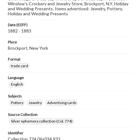
Winslow's Crockery and Jewelry Store, Brockport, N.Y. Holiday
and Wedding Presents. Items advertised: Jewelry, Pottery,
Holiday and Wedding Presents
Date (EDTF)
1882 - 1883
Place
Brockport, New York
Format
trade card
Language
English
Subjects
Pottery
Jewelry
Advertising cards
Source Collection
Silver ephemera collection (Col. 774)
Identifier
Collection 774 06x034.933