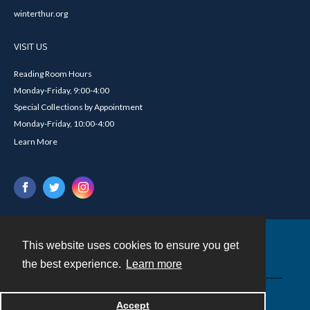
winterthur.org
VISIT US
Reading Room Hours
Monday-Friday, 9:00-4:00
Special Collections by Appointment
Monday-Friday, 10:00-4:00
Learn More
This website uses cookies to ensure you get
Contact
the best experience.
Learn more
Powered by
Accept