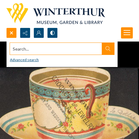
Search...
Advanced search