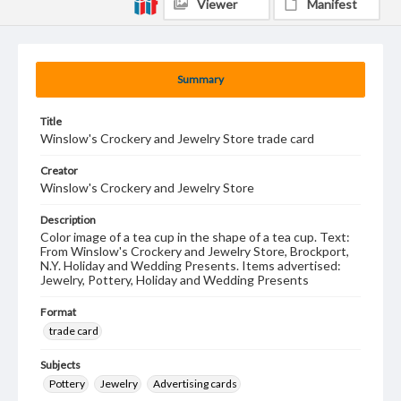
Viewer
Manifest
Summary
Title
Winslow's Crockery and Jewelry Store trade card
Creator
Winslow's Crockery and Jewelry Store
Description
Color image of a tea cup in the shape of a tea cup. Text:
From Winslow's Crockery and Jewelry Store, Brockport,
N.Y. Holiday and Wedding Presents. Items advertised:
Jewelry, Pottery, Holiday and Wedding Presents
Format
trade card
Subjects
Pottery
Jewelry
Advertising cards