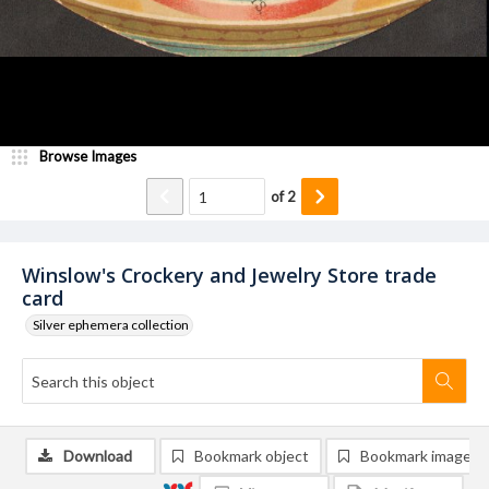
Browse Images
of
2
Winslow's Crockery and Jewelry Store trade
card
Silver ephemera collection
Download
Bookmark object
Bookmark image