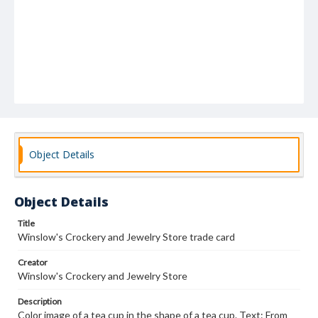
Object Details
Object Details
Title
Winslow's Crockery and Jewelry Store trade card
Creator
Winslow's Crockery and Jewelry Store
Description
Color image of a tea cup in the shape of a tea cup. Text: From