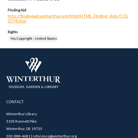
Finding Aid
http://findingaid.winterthur.org/html/HTML_Finding_Aids/COL
0774.htm
Rights
No Copyright - United States
CONTACT
Winterthur Library
5105 Kennett Pike
Winterthur, DE 19735
302-888-4681 | reference@winterthur.org