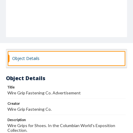
Object Details
Object Details
Title
Wire Grip Fastening Co. Advertisement
Creator
Wire Grip Fastening Co.
Description
Wire Grips for Shoes. In the Columbian World's Exposition
Collection.