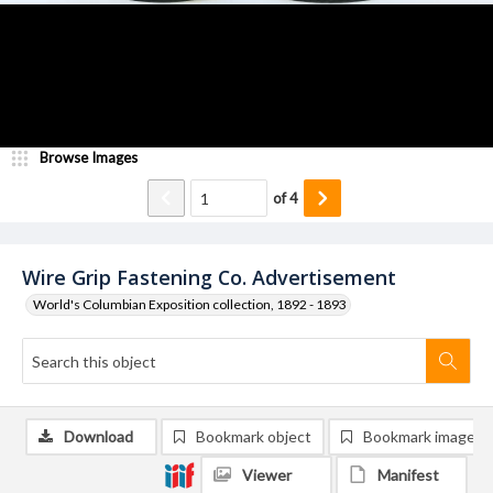
Browse Images
of
4
Wire Grip Fastening Co. Advertisement
World's Columbian Exposition collection, 1892 - 1893
Download
Bookmark object
Bookmark image
Viewer
Manifest