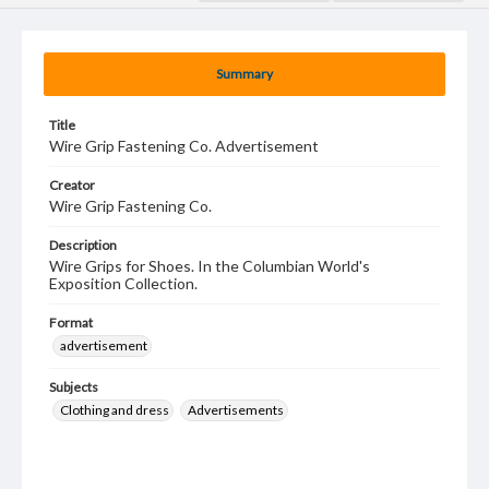
Summary
Title
Wire Grip Fastening Co. Advertisement
Creator
Wire Grip Fastening Co.
Description
Wire Grips for Shoes. In the Columbian World's
Exposition Collection.
Format
advertisement
Subjects
Clothing and dress
Advertisements