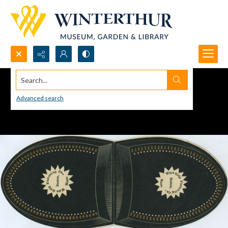
Search...
Advanced search