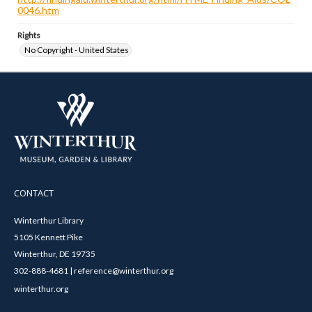
0046.htm
Rights
No Copyright - United States
CONTACT
Winterthur Library
5105 Kennett Pike
Winterthur, DE 19735
302-888-4681 | reference@winterthur.org
winterthur.org