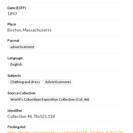
Date (EDTF)
1893
Place
Boston, Massachusetts
Format
advertisement
Language
English
Subjects
Clothing and dress
Advertisements
Source Collection
World's Columbian Exposition Collection (Col. 46)
Identifier
Collection 46 78x321.118
Finding Aid
http://findingaid.winterthur.org/html/HTML_Finding_Aids/COL