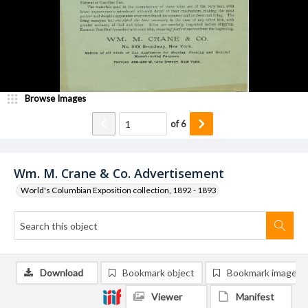
Browse Images
of
6
Wm. M. Crane & Co. Advertisement
World's Columbian Exposition collection, 1892 - 1893
Download
Bookmark object
Bookmark image
Viewer
Manifest