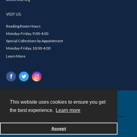
VISIT US
Reading Room Hours
Monday-Friday, 9:00-4:00
Special Collections by Appointment
Monday-Friday, 10:00-4:00
Learn More
This website uses cookies to ensure you get
Contact
the best experience.
Learn more
Powered by
Accept