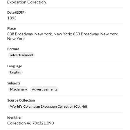
Exposition Collection.
Date (EDTF)
1893
Place
838 Broadway, New York, New York; 853 Broadway, New York,
New York
Format
advertisement
Language
English
Subjects
Machinery
Advertisements
Source Collection
World's Columbian Exposition Collection (Col. 46)
Identifier
Collection 46 78x321.090