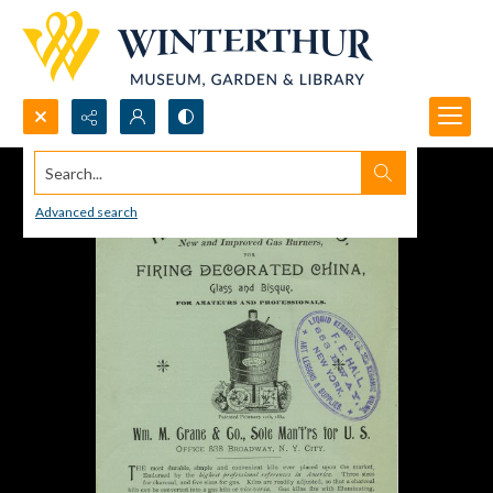
Search...
Advanced search