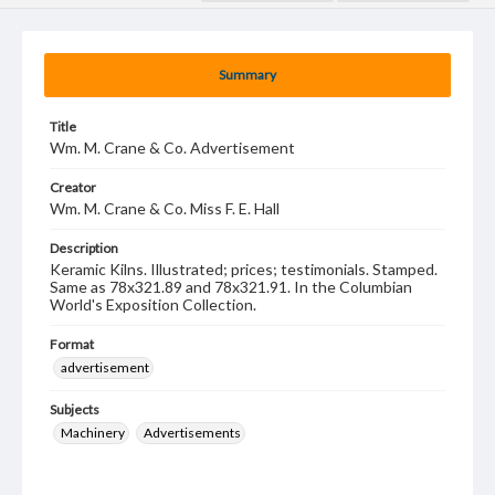
Summary
Title
Wm. M. Crane & Co. Advertisement
Creator
Wm. M. Crane & Co. Miss F. E. Hall
Description
Keramic Kilns. Illustrated; prices; testimonials. Stamped.
Same as 78x321.89 and 78x321.91. In the Columbian
World's Exposition Collection.
Format
advertisement
Subjects
Machinery
Advertisements