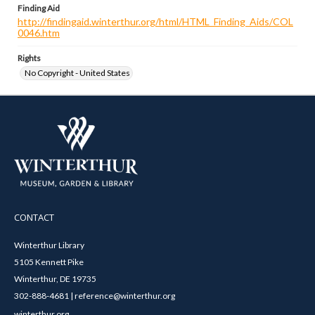
Finding Aid
http://findingaid.winterthur.org/html/HTML_Finding_Aids/COL
0046.htm
Rights
No Copyright - United States
CONTACT
Winterthur Library
5105 Kennett Pike
Winterthur, DE 19735
302-888-4681 | reference@winterthur.org
winterthur.org