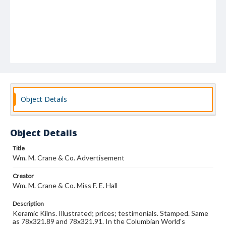
Object Details
Object Details
Title
Wm. M. Crane & Co. Advertisement
Creator
Wm. M. Crane & Co. Miss F. E. Hall
Description
Keramic Kilns. Illustrated; prices; testimonials. Stamped. Same
as 78x321.89 and 78x321.91. In the Columbian World's