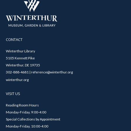
CONTACT
Winterthur Library
5105 Kennett Pike
Winterthur, DE 19735
302-888-4681 | reference@winterthur.org
winterthur.org
VISIT US
Reading Room Hours
Monday-Friday, 9:00-4:00
Special Collections by Appointment
Monday-Friday, 10:00-4:00