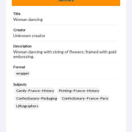
Title
Woman dancing
Creator
Unknown creator
Description
Woman dancing with string of flowers; framed with gold
embossing.
Format
wrapper
Subjects
Candy--France--History
Printing--France--History
Confectionary--Packaging
Confectionary--France--Paris
Lithographers