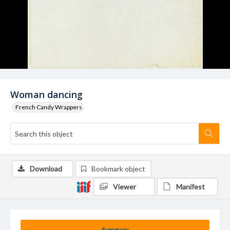
Woman dancing
French Candy Wrappers
Download
Bookmark object
Viewer
Manifest
Summary