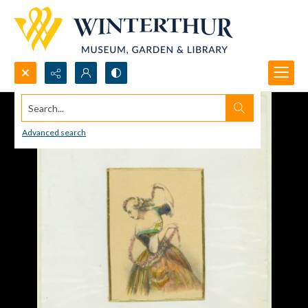
Search...
Advanced search