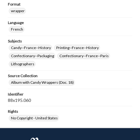
Format
wrapper
Language
French
Subjects
Candy--France--History
Printing--France--History
Confectionary--Packaging
Confectionary--France--Paris
Lithographers
Source Collection
Album with Candy Wrappers (Doc. 18)
Identifier
88x195.060
Rights
No Copyright - United States