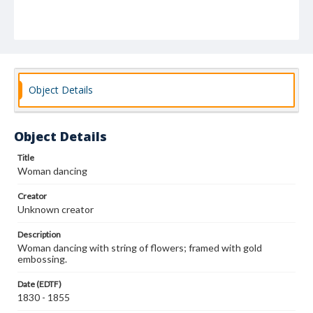
Object Details
Object Details
Title
Woman dancing
Creator
Unknown creator
Description
Woman dancing with string of flowers; framed with gold
embossing.
Date (EDTF)
1830 - 1855