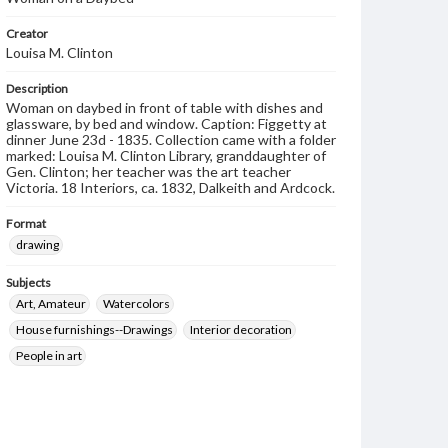
Creator
Louisa M. Clinton
Description
Woman on daybed in front of table with dishes and
glassware, by bed and window. Caption: Figgetty at
dinner June 23d - 1835. Collection came with a folder
marked: Louisa M. Clinton Library, granddaughter of
Gen. Clinton; her teacher was the art teacher
Victoria. 18 Interiors, ca. 1832, Dalkeith and Ardcock.
Format
drawing
Subjects
Art, Amateur
Watercolors
House furnishings--Drawings
Interior decoration
People in art