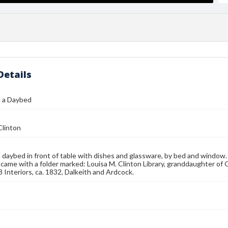
Details
 a Daybed
Clinton
aybed in front of table with dishes and glassware, by bed and window. 
 came with a folder marked: Louisa M. Clinton Library, granddaughter of 
8 Interiors, ca. 1832, Dalkeith and Ardcock.