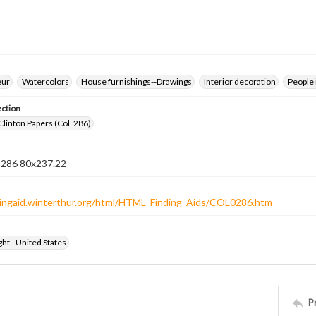
eur
Watercolors
House furnishings--Drawings
Interior decoration
People 
ection
Clinton Papers (Col. 286)
n 286 80x237.22
ndingaid.winterthur.org/html/HTML_Finding_Aids/COL0286.htm
ht - United States
P