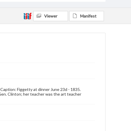
Viewer
Manifest
Caption: Figgetty at dinner June 23d - 1835.
Gen. Clinton; her teacher was the art teacher