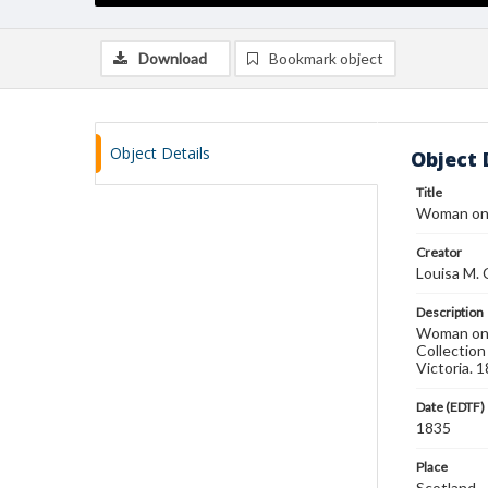
Download
Bookmark object
Object Details
Object 
Title
Woman on
Creator
Louisa M. 
Description
Woman on d
Collection
Victoria. 1
Date (EDTF)
1835
Place
Scotland