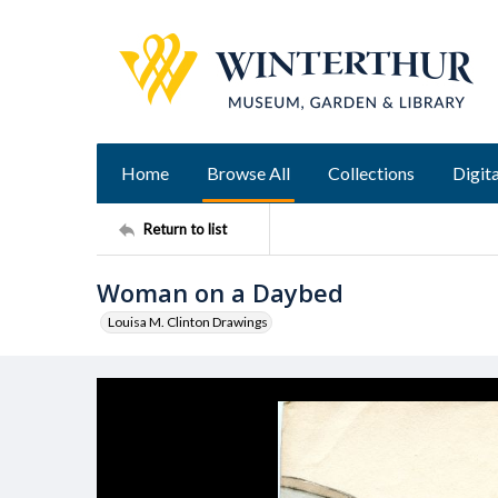
Home
Browse All
Collections
Digita
Return to list
Woman on a Daybed
Louisa M. Clinton Drawings