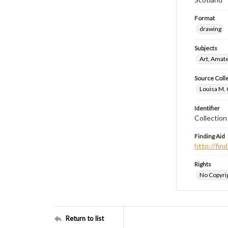
Format
drawing
Subjects
Art, Amat
Source Coll
Louisa M. 
Identifier
Collectio
Finding Aid
http://fi
Rights
No Copyrig
Return to list