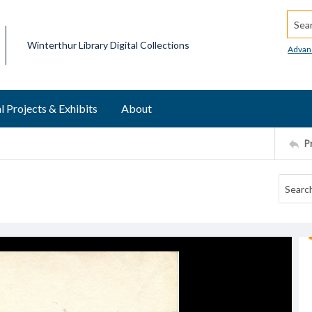
Searc
Winterthur Library Digital Collections
Advan
l Projects & Exhibits
About
P