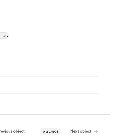
in art
revious object
Next object
0 of 24904