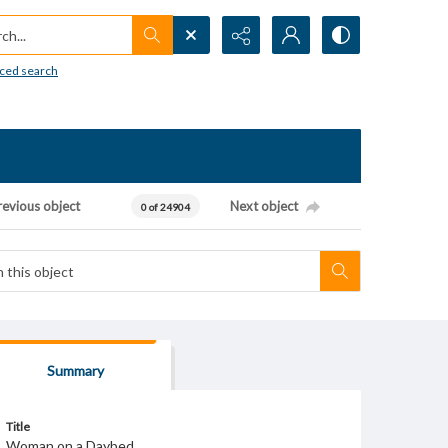
h...
ced search
revious object
Next object
0 of 24904
Summary
Title
Woman on a Daybed