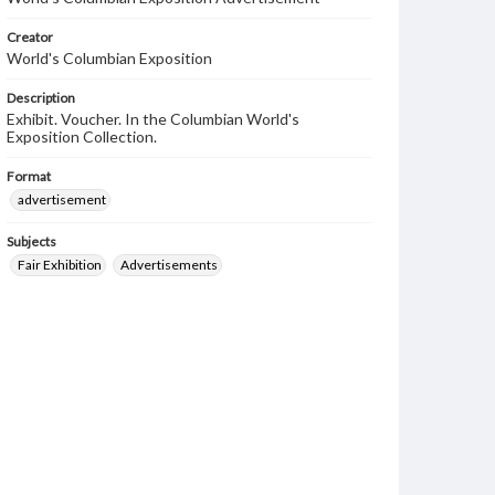
Creator
World's Columbian Exposition
Description
Exhibit. Voucher. In the Columbian World's
Exposition Collection.
Format
advertisement
Subjects
Fair Exhibition
Advertisements