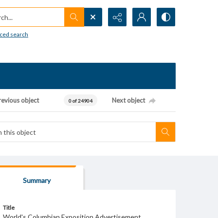
h...
ced search
revious object
Next object
0 of 24904
Summary
Title
World's Columbian Exposition Advertisement