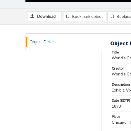
Download
Bookmark object
Bookma
Object Details
Object 
Title
World's C
Creator
World's C
Description
Exhibit. V
Date (EDTF)
1893
Place
Chicago, Il