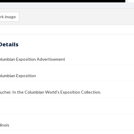
rk image
Details
olumbian Exposition Advertisement
olumbian Exposition
oucher. In the Columbian World's Exposition Collection.
linois