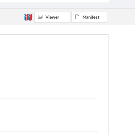
Viewer
Manifest