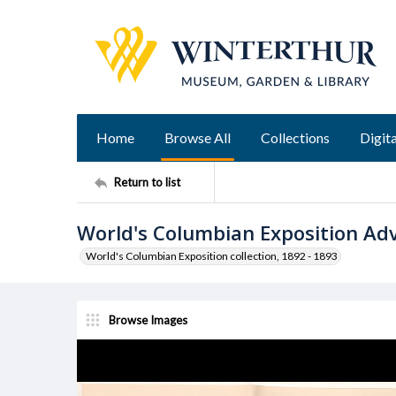
Home
Browse All
Collections
Digita
Return to list
World's Columbian Exposition Ad
World's Columbian Exposition collection, 1892 - 1893
Browse Images