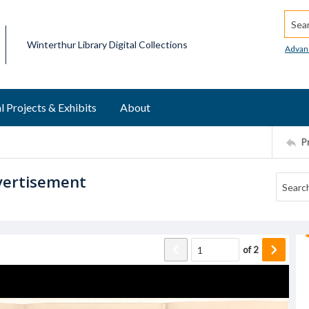
Searc
Winterthur Library Digital Collections
Advan
l Projects & Exhibits
About
P
vertisement
of
2