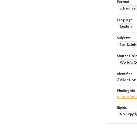
Format
advertise
Language
English
Subjects
Fair Exhibi
Source Coll
World's Co
Identifier
Collectio
Finding Aid
http://fi
Rights
No Copyrig