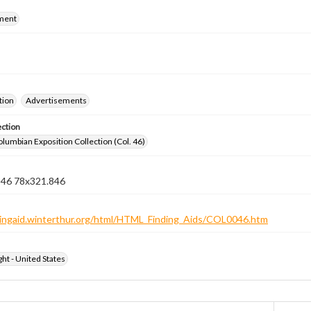
ment
tion
Advertisements
ection
lumbian Exposition Collection (Col. 46)
n 46 78x321.846
ndingaid.winterthur.org/html/HTML_Finding_Aids/COL0046.htm
ht - United States