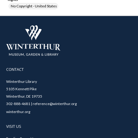
No Copyright - United States
CONTACT
Winterthur Library
5105 Kennett Pike
Winterthur, DE 19735
302-888-4681 | reference@winterthur.org
winterthur.org
VISIT US