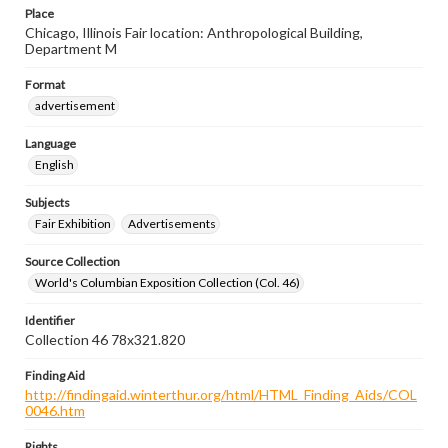
Place
Chicago, Illinois Fair location: Anthropological Building,
Department M
Format
advertisement
Language
English
Subjects
Fair Exhibition
Advertisements
Source Collection
World's Columbian Exposition Collection (Col. 46)
Identifier
Collection 46 78x321.820
Finding Aid
http://findingaid.winterthur.org/html/HTML_Finding_Aids/COL
0046.htm
Rights