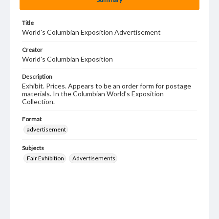
Title
World's Columbian Exposition Advertisement
Creator
World's Columbian Exposition
Description
Exhibit. Prices. Appears to be an order form for postage
materials. In the Columbian World's Exposition
Collection.
Format
advertisement
Subjects
Fair Exhibition
Advertisements