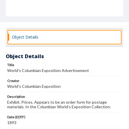
Object Details
Object Details
Title
World's Columbian Exposition Advertisement
Creator
World's Columbian Exposition
Description
Exhibit. Prices. Appears to be an order form for postage
materials. In the Columbian World's Exposition Collection.
Date (EDTF)
1893