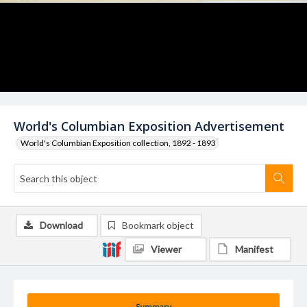
World's Columbian Exposition Advertisement
World's Columbian Exposition collection, 1892 - 1893
Download
Bookmark object
Viewer
Manifest
Summary