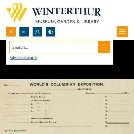
Search...
Advanced search