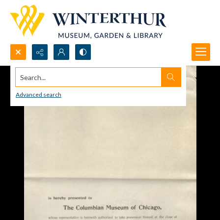
Search...
Advanced search