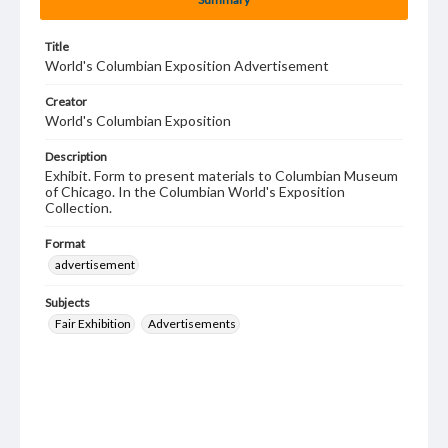
Title
World's Columbian Exposition Advertisement
Creator
World's Columbian Exposition
Description
Exhibit. Form to present materials to Columbian Museum
of Chicago. In the Columbian World's Exposition
Collection.
Format
advertisement
Subjects
Fair Exhibition
Advertisements