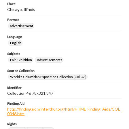
Place
Chicago, Illinois
Format
advertisement
Language
English
Subjects
Fair Exhibition
Advertisements
Source Collection
World's Columbian Exposition Collection (Col. 46)
Identifier
Collection 46 78x321.847
Finding Aid
http://findingaid.winterthur.org/html/HTML_Finding_Aids/COL
0046.htm
Rights