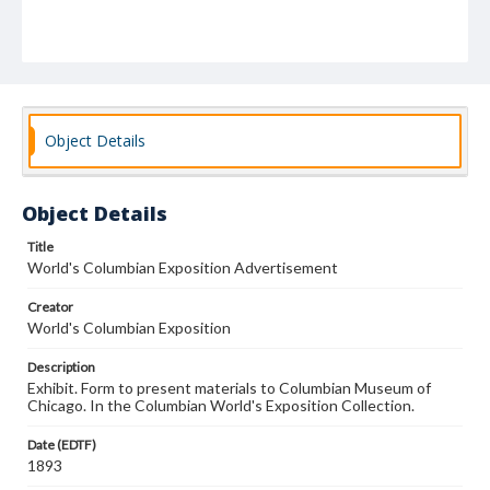
Object Details
Object Details
Title
World's Columbian Exposition Advertisement
Creator
World's Columbian Exposition
Description
Exhibit. Form to present materials to Columbian Museum of
Chicago. In the Columbian World's Exposition Collection.
Date (EDTF)
1893