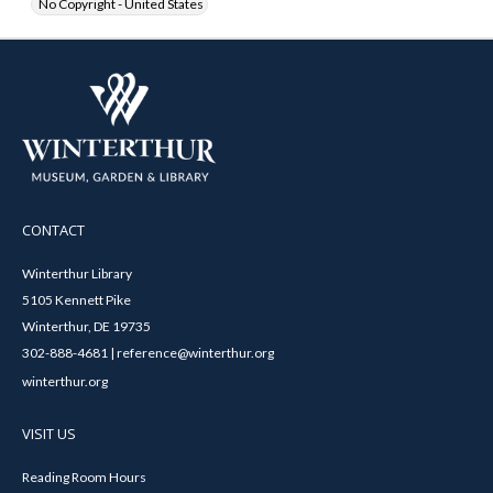
No Copyright - United States
CONTACT
Winterthur Library
5105 Kennett Pike
Winterthur, DE 19735
302-888-4681 | reference@winterthur.org
winterthur.org
VISIT US
Reading Room Hours