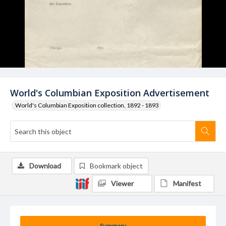
World's Columbian Exposition Advertisement
World's Columbian Exposition collection, 1892 - 1893
Download
Bookmark object
Viewer
Manifest
Summary