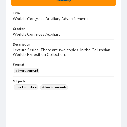
Title
World's Congress Auxiliary Advertisement
Creator
World's Congress Auxiliary
Description
Lecture Series. There are two copies. In the Columbian
World's Exposition Collection.
Format
advertisement
Subjects
Fair Exhibition
Advertisements