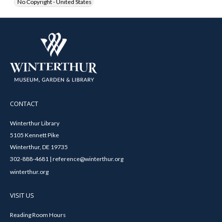
No Copyright - United States
CONTACT
Winterthur Library
5105 Kennett Pike
Winterthur, DE 19735
302-888-4681 | reference@winterthur.org
winterthur.org
VISIT US
Reading Room Hours