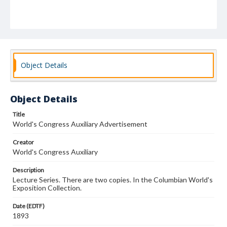
Object Details
Object Details
Title
World's Congress Auxiliary Advertisement
Creator
World's Congress Auxiliary
Description
Lecture Series. There are two copies. In the Columbian World's
Exposition Collection.
Date (EDTF)
1893