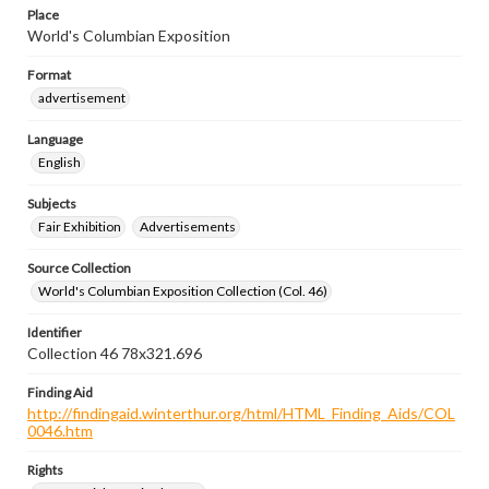
Place
World's Columbian Exposition
Format
advertisement
Language
English
Subjects
Fair Exhibition
Advertisements
Source Collection
World's Columbian Exposition Collection (Col. 46)
Identifier
Collection 46 78x321.696
Finding Aid
http://findingaid.winterthur.org/html/HTML_Finding_Aids/COL
0046.htm
Rights