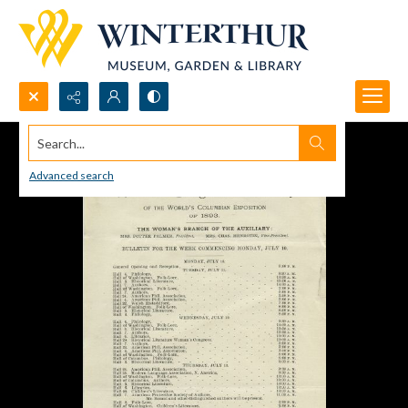
Search...
Advanced search