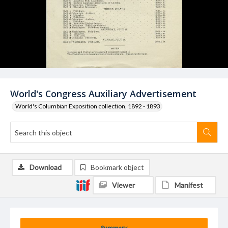
World's Congress Auxiliary Advertisement
World's Columbian Exposition collection, 1892 - 1893
Download
Bookmark object
Viewer
Manifest
Summary