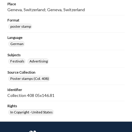
Place
Geneva, Switzerland; Geneva, Switzerland
Format
poster stamp
Language
German
Subjects
Festivals
Advertising
Source Collection
Poster stamps (Col. 408)
Identifier
Collection 408 05x146.81
Rights
In Copyright - United States