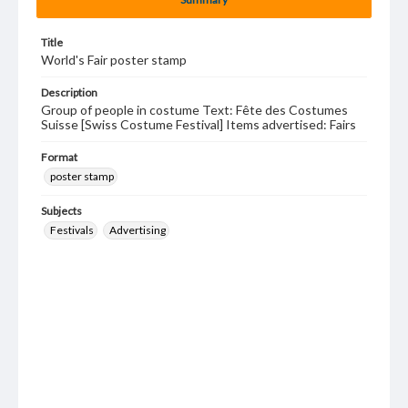
Title
World's Fair poster stamp
Description
Group of people in costume Text: Fête des Costumes
Suisse [Swiss Costume Festival] Items advertised: Fairs
Format
poster stamp
Subjects
Festivals
Advertising