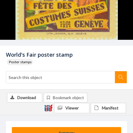
World's Fair poster stamp
Poster stamps
Download
Bookmark object
Viewer
Manifest
Summary