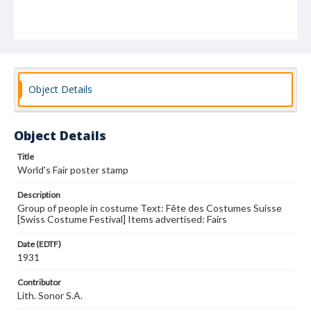
Object Details
Object Details
Title
World's Fair poster stamp
Description
Group of people in costume Text: Fête des Costumes Suisse
[Swiss Costume Festival] Items advertised: Fairs
Date (EDTF)
1931
Contributor
Lith. Sonor S.A.