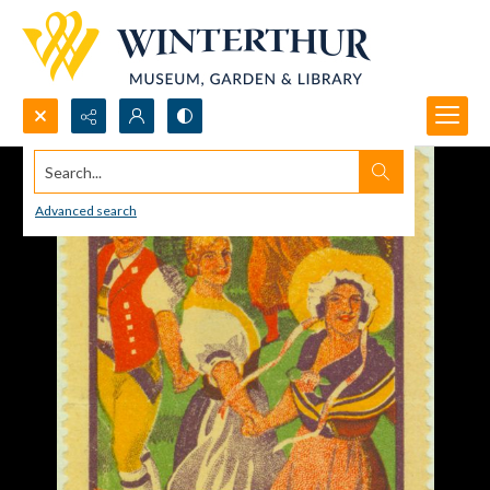
Search...
Advanced search