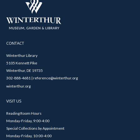
CONTACT
Winterthur Library
5105 Kennett Pike
Winterthur, DE 19735
302-888-4681 | reference@winterthur.org
winterthur.org
VISIT US
Reading Room Hours
Monday-Friday, 9:00-4:00
Special Collections by Appointment
Monday-Friday, 10:00-4:00