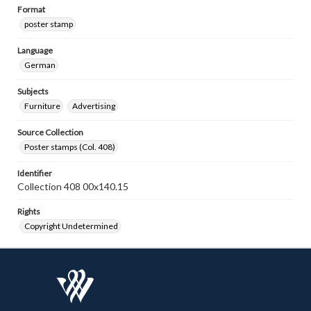
Format
poster stamp
Language
German
Subjects
Furniture
Advertising
Source Collection
Poster stamps (Col. 408)
Identifier
Collection 408 00x140.15
Rights
Copyright Undetermined