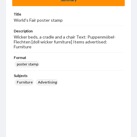
Title
World's Fair poster stamp
Description
Wicker beds, a cradle and a chair Text: Puppenmöbel-
Flechten [doll wicker furniture] Items advertised:
Furniture
Format
poster stamp
Subjects
Furniture
Advertising