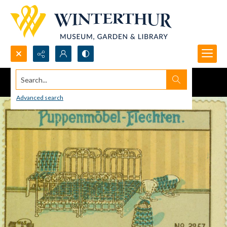
Search...
Advanced search