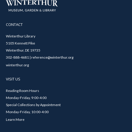
CONTACT
Winterthur Library
5105 Kennett Pike
Winterthur, DE 19735
302-888-4681 | reference@winterthur.org
winterthur.org
VISIT US
Reading Room Hours
Monday-Friday, 9:00-4:00
Special Collections by Appointment
Monday-Friday, 10:00-4:00
Learn More