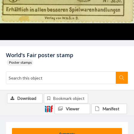
World's Fair poster stamp
Poster stamps
Download
Bookmark object
Viewer
Manifest
Summary