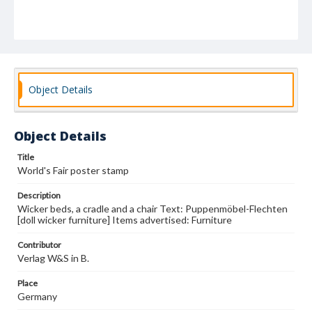
Object Details
Object Details
Title
World's Fair poster stamp
Description
Wicker beds, a cradle and a chair Text: Puppenmöbel-Flechten
[doll wicker furniture] Items advertised: Furniture
Contributor
Verlag W&S in B.
Place
Germany