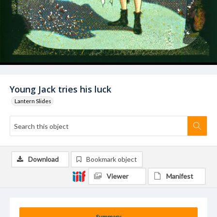
Young Jack tries his luck
Lantern Slides
Download
Bookmark object
Viewer
Manifest
Summary