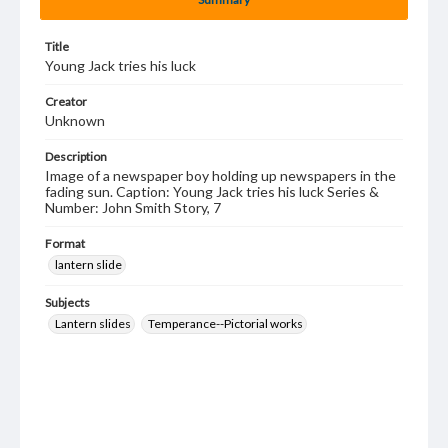
Title
Young Jack tries his luck
Creator
Unknown
Description
Image of a newspaper boy holding up newspapers in the
fading sun. Caption: Young Jack tries his luck Series &
Number: John Smith Story, 7
Format
lantern slide
Subjects
Lantern slides
Temperance--Pictorial works