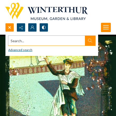
Search...
Advanced search