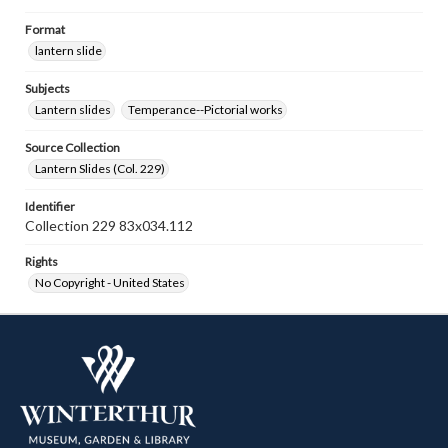
Format
lantern slide
Subjects
Lantern slides
Temperance--Pictorial works
Source Collection
Lantern Slides (Col. 229)
Identifier
Collection 229 83x034.112
Rights
No Copyright - United States