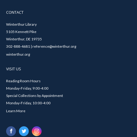
CONTACT
Winterthur Library
5105 Kennett Pike
Winterthur, DE 19735
302-888-4681 | reference@winterthur.org
winterthur.org
VISIT US
Reading Room Hours
Monday-Friday, 9:00-4:00
Special Collections by Appointment
Monday-Friday, 10:00-4:00
Learn More