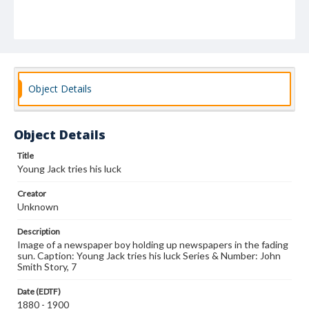
Object Details
Object Details
Title
Young Jack tries his luck
Creator
Unknown
Description
Image of a newspaper boy holding up newspapers in the fading
sun. Caption: Young Jack tries his luck Series & Number: John
Smith Story, 7
Date (EDTF)
1880 - 1900