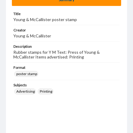
Title
Young & McCallister poster stamp
Creator
Young & McCallister
Description
Rubber stamps for Y M Text: Press of Young &
McCallister Items advertised: Printing
Format
poster stamp
Subjects
Advertising
Printing