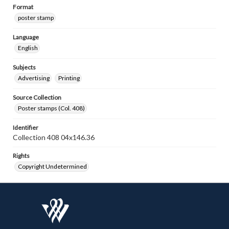
Format
poster stamp
Language
English
Subjects
Advertising
Printing
Source Collection
Poster stamps (Col. 408)
Identifier
Collection 408 04x146.36
Rights
Copyright Undetermined