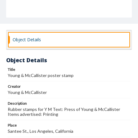
Object Details
Object Details
Title
Young & McCallister poster stamp
Creator
Young & McCallister
Description
Rubber stamps for Y M Text: Press of Young & McCallister
Items advertised: Printing
Place
Santee St., Los Angeles, California