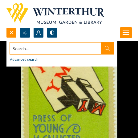
Search...
Advanced search