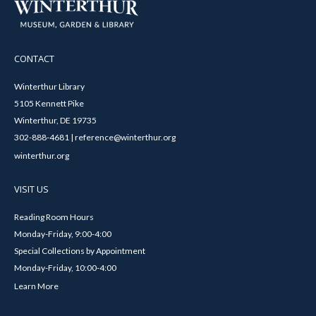
CONTACT
Winterthur Library
5105 Kennett Pike
Winterthur, DE 19735
302-888-4681 | reference@winterthur.org
winterthur.org
VISIT US
Reading Room Hours
Monday-Friday, 9:00-4:00
Special Collections by Appointment
Monday-Friday, 10:00-4:00
Learn More