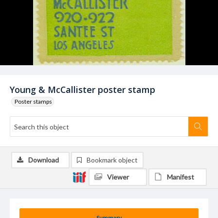
Young & McCallister poster stamp
Poster stamps
Download
Bookmark object
Viewer
Manifest
Summary