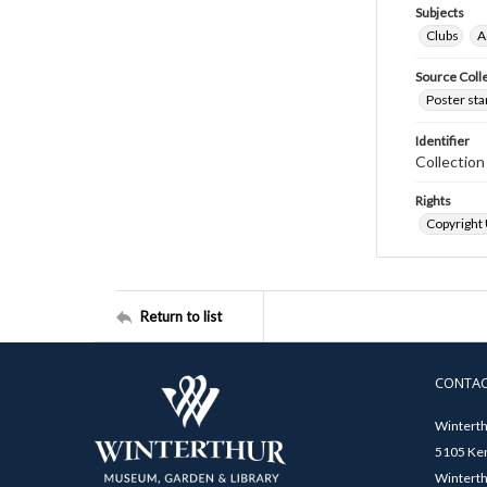
Subjects
Clubs
A
Source Coll
Poster sta
Identifier
Collectio
Rights
Copyright
Return to list
CONTA
Winterth
5105 Ken
Winterth