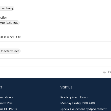
dvertising
ection
mps (Col. 408)
n 408 07x100.8
 Undetermined
P
CT
VISIT US
ur Library
Reading Room Hours
nett Pike
Monday-Friday, 9:00-4:00
ur, DE 19735
Special Collections by Appointment