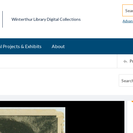
Searc
Winterthur Library Digital Collections
Advan
l Projects & Exhibits
About
P