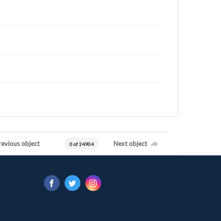
revious object
Next object
0 of 24904