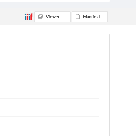
Viewer
Manifest