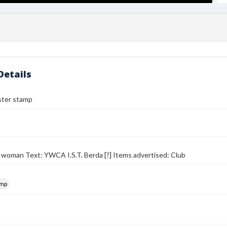
Details
ter stamp
 woman Text: YWCA I.S.T. Berda [?] Items advertised: Club
amp