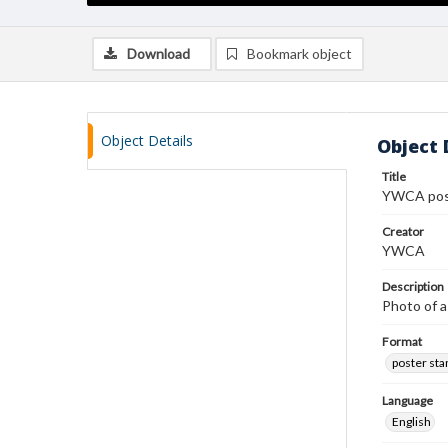
Download
Bookmark object
Object Details
Object 
Title
YWCA pos
Creator
YWCA
Description
Photo of a
Format
poster st
Language
English