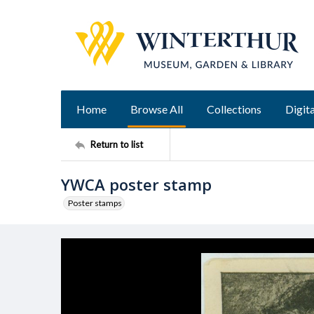
Home
Browse All
Collections
Digita
Return to list
YWCA poster stamp
Poster stamps