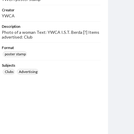
Creator
YWCA
Description
Photo of a woman Text: YWCA I.S.T. Berda [?] Items
advertised: Club
Format
poster stamp
Subjects
Clubs
Advertising