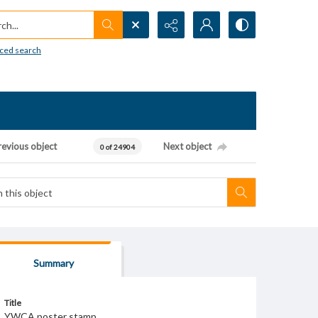
h...
ced search
revious object
Next object
0 of 24904
Summary
Title
YWCA poster stamp