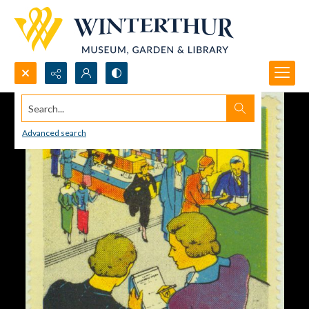
Search...
Advanced search