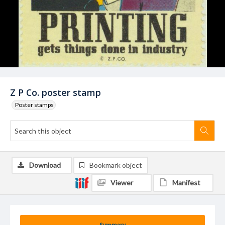
Z P Co. poster stamp
Poster stamps
Download
Bookmark object
Viewer
Manifest
Summary