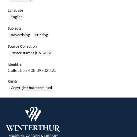
Language
English
Subjects
Advertising
Printing
Source Collection
Poster stamps (Col. 408)
Identifier
Collection 408 09x028.25
Rights
Copyright Undetermined