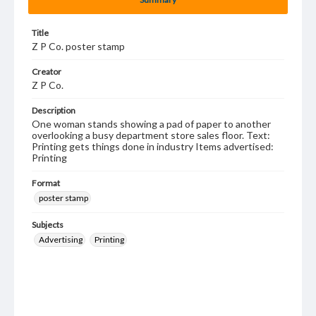
Title
Z P Co. poster stamp
Creator
Z P Co.
Description
One woman stands showing a pad of paper to another
overlooking a busy department store sales floor. Text:
Printing gets things done in industry Items advertised:
Printing
Format
poster stamp
Subjects
Advertising
Printing