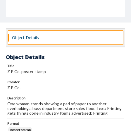
Object Details
Object Details
Title
Z P Co. poster stamp
Creator
Z P Co.
Description
One woman stands showing a pad of paper to another
overlooking a busy department store sales floor. Text: Printing
gets things done in industry Items advertised: Printing
Format
poster stamp