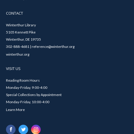
CONTACT
Winterthur Library
5105 Kennett Pike
Winterthur, DE 19735
302-888-4681 | reference@winterthur.org
winterthur.org
VISIT US
Reading Room Hours
Monday-Friday, 9:00-4:00
Special Collections by Appointment
Monday-Friday, 10:00-4:00
Learn More