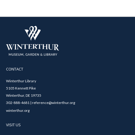
CONTACT
Winterthur Library
5105 Kennett Pike
Winterthur, DE 19735
302-888-4681 | reference@winterthur.org
winterthur.org
VISIT US