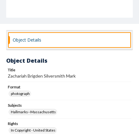
Object Details
Object Details
Title
Zachariah Brigden Silversmith Mark
Format
photograph
Subjects
Hallmarks--Massachusetts
Rights
In Copyright - United States