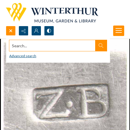
Search...
Advanced search