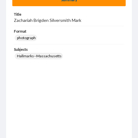
Title
Zachariah Brigden Silversmith Mark
Format
photograph
Subjects
Hallmarks--Massachusetts