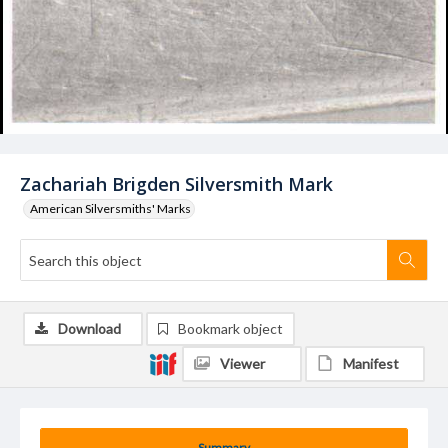
Zachariah Brigden Silversmith Mark
American Silversmiths' Marks
Download
Bookmark object
Viewer
Manifest
Summary