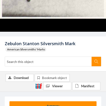
Zebulon Stanton Silversmith Mark
American Silversmiths' Marks
Download
Bookmark object
Viewer
Manifest
Summary