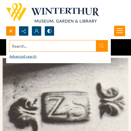
Search...
Advanced search