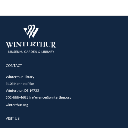
CONTACT
Winterthur Library
5105 Kennett Pike
Winterthur, DE 19735
302-888-4681 | reference@winterthur.org
winterthur.org
VISIT US