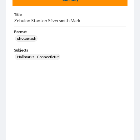
Title
Zebulon Stanton Silversmith Mark
Format
photograph
Subjects
Hallmarks--Connectictut