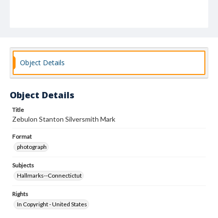
Object Details
Object Details
Title
Zebulon Stanton Silversmith Mark
Format
photograph
Subjects
Hallmarks--Connectictut
Rights
In Copyright - United States