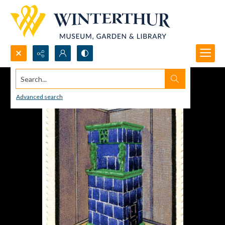
Search...
Advanced search