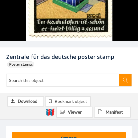
Zentrale für das deutsche poster stamp
Poster stamps
Download
Bookmark object
Viewer
Manifest
Summary