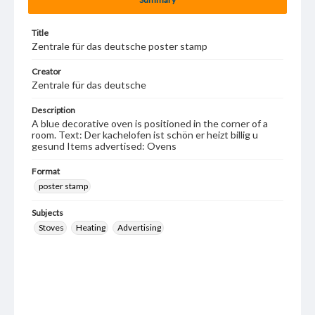
Title
Zentrale für das deutsche poster stamp
Creator
Zentrale für das deutsche
Description
A blue decorative oven is positioned in the corner of a
room. Text: Der kachelofen ist schön er heizt billig u
gesund Items advertised: Ovens
Format
poster stamp
Subjects
Stoves
Heating
Advertising