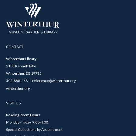
CONTACT
Winterthur Library
5105 Kennett Pike
Winterthur, DE 19735
302-888-4681 | reference@winterthur.org
winterthur.org
VISIT US
Reading Room Hours
Monday-Friday, 9:00-4:00
Special Collections by Appointment