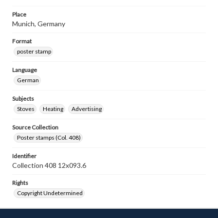
Place
Munich, Germany
Format
poster stamp
Language
German
Subjects
Stoves
Heating
Advertising
Source Collection
Poster stamps (Col. 408)
Identifier
Collection 408 12x093.6
Rights
Copyright Undetermined