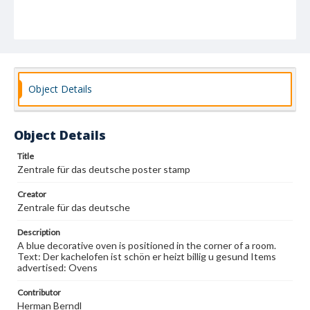
Object Details
Object Details
Title
Zentrale für das deutsche poster stamp
Creator
Zentrale für das deutsche
Description
A blue decorative oven is positioned in the corner of a room.
Text: Der kachelofen ist schön er heizt billig u gesund Items
advertised: Ovens
Contributor
Herman Berndl