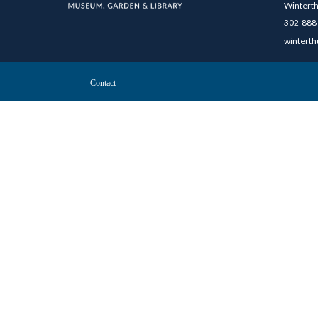
Winterth
302-888-
winterth
Contact