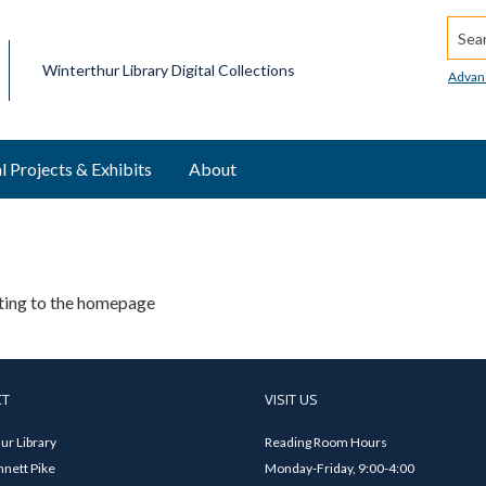
Searc
Winterthur Library Digital Collections
Advan
l Projects & Exhibits
About
ating to the homepage
CT
VISIT US
ur Library
Reading Room Hours
nett Pike
Monday-Friday, 9:00-4:00