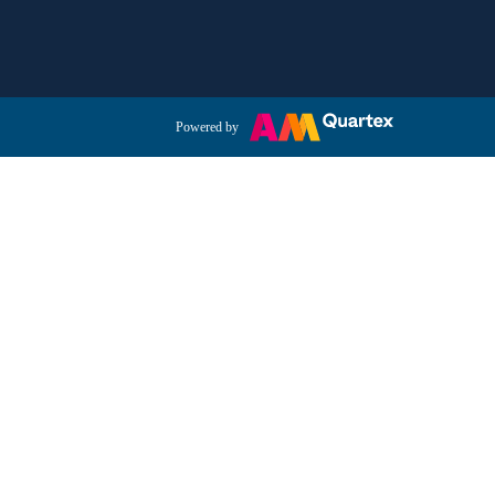
Powered by