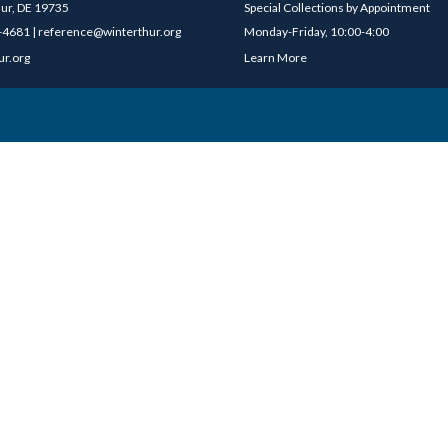
ur, DE 19735
Special Collections by Appointment
4681 | reference@winterthur.org
Monday-Friday, 10:00-4:00
ur.org
Learn More