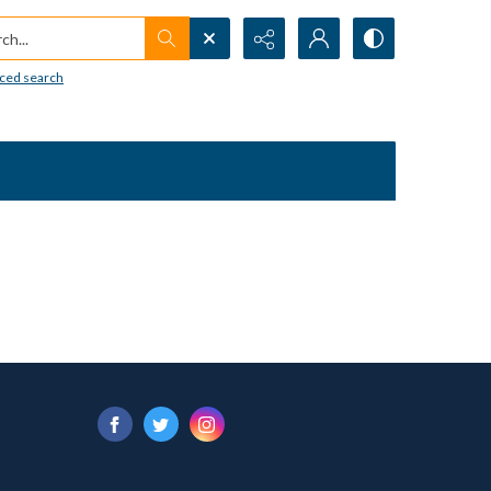
h...
ced search