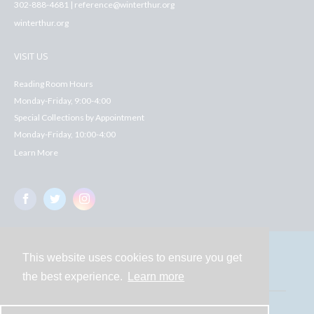
302-888-4681 | reference@winterthur.org
winterthur.org
VISIT US
Reading Room Hours
Monday-Friday, 9:00-4:00
Special Collections by Appointment
Monday-Friday, 10:00-4:00
Learn More
This website uses cookies to ensure you get
Contact
the best experience.
Learn more