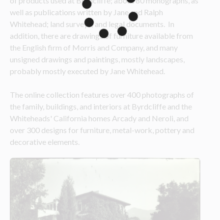
of products used at Byrdcliffe; about 80 monographs, as 
well as publications written by Jane and Ralph 
Whitehead; land surveys; and legal documents.  In 
addition, there are drawings of furniture available from 
the English firm of Morris and Company, and many 
unsigned drawings and paintings, mostly landscapes, 
probably mostly executed by Jane Whitehead.
The online collection features over 400 photographs of 
the family, buildings, and interiors at Byrdcliffe and the 
Whiteheads' California homes Arcady and Neroli, and 
over 300 designs for furniture, metal-work, pottery and 
decorative elements.