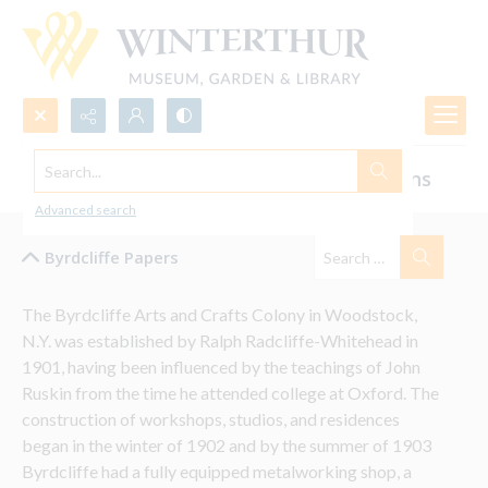
Search...
Byrdcliffe Colony Photographs and Designs
Advanced search
Byrdcliffe Papers
The Byrdcliffe Arts and Crafts Colony in Woodstock, 
N.Y. was established by Ralph Radcliffe-Whitehead in 
1901, having been influenced by the teachings of John 
Ruskin from the time he attended college at Oxford. The 
construction of workshops, studios, and residences 
began in the winter of 1902 and by the summer of 1903 
Byrdcliffe had a fully equipped metalworking shop, a 