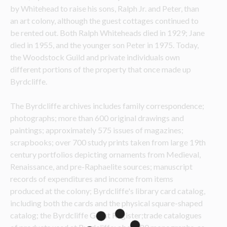
by Whitehead to raise his sons, Ralph Jr. and Peter, than 
an art colony, although the guest cottages continued to 
be rented out. Both Ralph Whiteheads died in 1929; Jane 
died in 1955, and the younger son Peter in 1975. Today, 
the Woodstock Guild and private individuals own 
different portions of the property that once made up 
Byrdcliffe.
The Byrdcliffe archives includes family correspondence; 
photographs; more than 600 original drawings and 
paintings; approximately 575 issues of magazines; 
scrapbooks; over 700 study prints taken from large 19
th
century portfolios depicting ornaments from Medieval, 
Renaissance, and pre-Raphaelite sources; manuscript 
records of expenditures and income from items 
produced at the colony; Byrdcliffe's library card catalog, 
including both the cards and the physical square-shaped 
catalog; the Byrdcliffe Guest Register;trade catalogues 