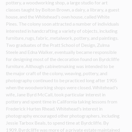
pottery, a woodworking shop, a large studio for art 
classes taught by Bolton Brown, a dairy, a library, a guest 
house, and the Whitehead's own house, called White 
Pines. The colony soon attracted a number of individuals 
interested in handcrafting a variety of objects, including 
furniture, rugs, fabric, metalwork, pottery, and paintings. 
Two graduates of the Pratt School of Design, Zulma 
Steele and Edna Walker, eventually became responsible 
for designing most of the decoration found on Byrdcliffe 
furniture. Although cabinetmaking was intended to be 
the major craft of the colony, weaving, pottery, and 
photography continued to be practiced long after 1905 
when the woodworking shops were closed. Whitehead's 
wife, Jane Byrd McCall, took particular interest in 
pottery and spent time in California taking lessons from 
Frederick Hurten Rhead. Whitehead's interest in 
photography encouraged other photographers, including 
Jessie Tarbox Beals, to spend time at Byrdcliffe. By 
1909, Byrdcliffe was more of a private estate maintained 