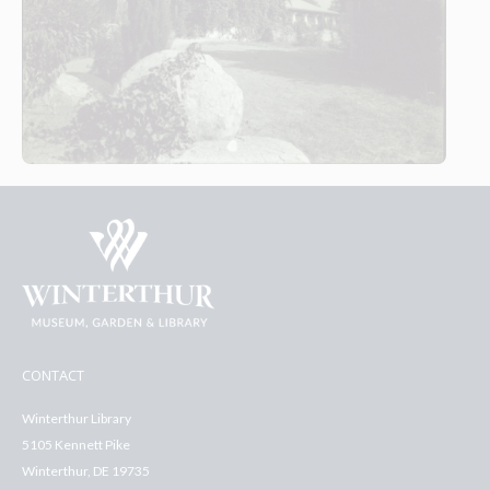
CONTACT
Winterthur Library
5105 Kennett Pike
Winterthur, DE 19735