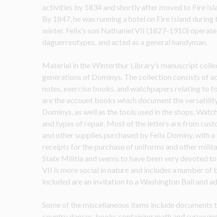
activities by 1834 and shortly after moved to Fire Isl
By 1847, he was running a hotel on Fire Island during 
winter. Felix’s son Nathaniel VII (1827-1910) operate
daguerreotypes, and acted as a general handyman.
Material in the Winterthur Library’s manuscript collec
generations of Dominys. The collection consists of acco
notes, exercise books, and watchpapers relating to fo
are the account books which document the versatility 
Dominys, as well as the tools used in the shops. Watc
and types of repair. Most of the letters are from cust
and other supplies purchased by Felix Dominy, with a 
receipts for the purchase of uniforms and other milit
State Militia and seems to have been very devoted to t
VII is more social in nature and includes a number of 
included are an invitation to a Washington Ball and a
Some of the miscellaneous items include documents th
country dances, books containing math and surveying exe