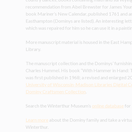
recommendation from Abel Brewster for James Young, a
book Mariner’s New Calendar, published 1761 and an e
Easthampton (Dominys are listed). An interesting lette
which was repaired for him so he can use it in a painti
More manuscript material is housed in the East Hamp
Library.
The manuscript collection and the Dominys’ furnishin
Charles Hummel. His book “With Hammer in Hand: 
was first published in 1968; a revised and enlarged 201
University of Wisconsin-Madison Libraries Digital C
Dominy Craftsmen Collection
.
Search the Winterthur Museum’s 
online database
 fo
Learn more
 about the Dominy family and take a virt
Winterthur.