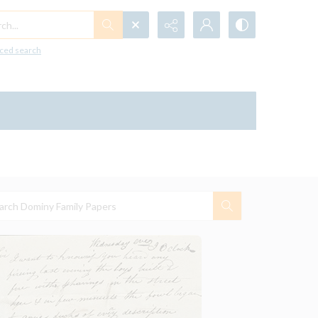
h...
ced search