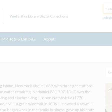
Searc
Winterthur Library Digital Collections
Advan
l Projects & Exhibits
About
g Island, New York about 1669, with three generations 
d watch repairing. Nathaniel IV (1737-1812) was the 
ing and clockmaking. His son Nathaniel V (1770-
ook Mill, a grain windmill, in 1806. He owned a sawmill 
so began work in the family business, gave up his craft 