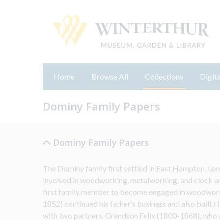
Home
Browse All
Collections
Digita
Dominy Family Papers
Dominy Family Papers
The Dominy family first settled in East Hampton, Lon
involved in woodworking, metalworking, and clock an
first family member to become engaged in woodwork
1852) continued his father’s business and also built H
with two partners. Grandson Felix (1800-1868), who al