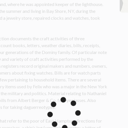
and, where he was appointed keeper of the lighthouse. 
the summer and living in Bay Shore, NY, during the 
d a jewelry store, repaired clocks and watches, took 
tion documents the craft activities of three 
unt books, letters, weather diaries, bills, receipts, 
ur generations of the Dominy family. Of particular note 
and variety of craft activities performed by the 
h registers record original makers and numbers, owners, 
omers about fixing watches. Bills are for watch parts 
few pertaining to household items. There are several 
ary items used by Felix who was a major in the New York 
he military and politics. Material relating to Nathaniel 
bills from Albert Berger & Co. for eyeglasses. Also 
ds for taking daguerreotypes.
at refer to the poor of East Hampton, directions for 
rcises, a ship’s log (very brief), poetry, a letter of 