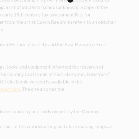
 list of students (school unknown), a copy of the 
arly 19th century tax assessment lists for 
r from the artist Calvin Rae Smith refers to an old chair 
ng.
ton Historical Society and the East Hampton Free 
gs, tools, and equipment informed the research of 
The Dominy Craftsmen of East Hampton, New York” 
7 electronic version is available in the 
ollections
.
The site also has the 
r items made by and tools owned by the Dominys.
ual tour of the woodworking and clockmaking shops at 