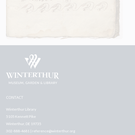
CONTACT
Winterthur Library
5105 Kennett Pike
Winterthur, DE 19735
302-888-4681 | reference@winterthur.org