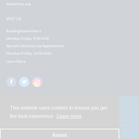
winterthur.org
VISIT US
Reading Room Hours
Monday-Friday, 9:00-4:00
Special Collections by Appointment
Monday-Friday, 10:00-4:00
Learn More
This website uses cookies to ensure you get
Contact
the best experience.
Learn more
Powered by
Accept