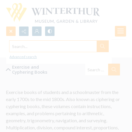
Search...
Exercise and Cyphering Books
Advanced search
Exercise and
Cyphering Books
Exercise books of students and a schoolmaster from the 
early 1700s to the mid 1800s. Also known as ciphering or 
cyphering books, these volumes contain instructions, 
examples, and problems pertaining to arithmetic, 
geometry, trigonometry, navigation, and surveying. 
Multiplication, division, compound interest, proportions, 