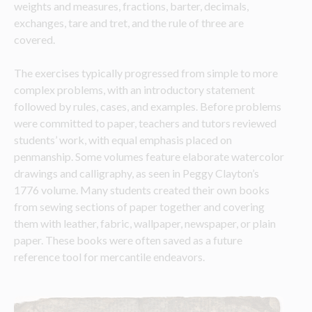
weights and measures, fractions, barter, decimals, 
exchanges, tare and tret, and the rule of three are 
covered. 
The exercises typically progressed from simple to more 
complex problems, with an introductory statement 
followed by rules, cases, and examples. Before problems 
were committed to paper, teachers and tutors reviewed 
students’ work, with equal emphasis placed on 
penmanship. Some volumes feature elaborate watercolor 
drawings and calligraphy, as seen in Peggy Clayton’s 
1776 volume. Many students created their own books 
from sewing sections of paper together and covering 
them with leather, fabric, wallpaper, newspaper, or plain 
paper. These books were often saved as a future 
reference tool for mercantile endeavors.