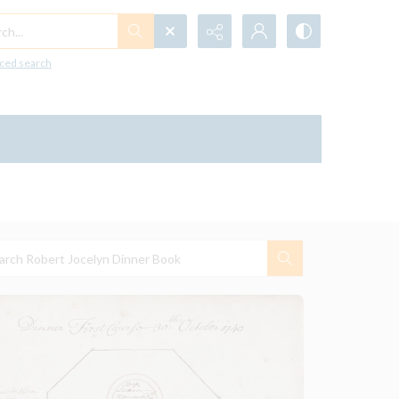
h...
ced search