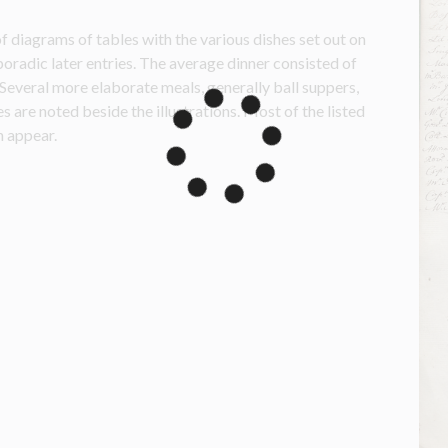
f diagrams of tables with the various dishes set out on 
oradic later entries. The average dinner consisted of 
Several more elaborate meals, generally ball suppers, 
are noted beside the illustrations. Most of the listed 
 appear.