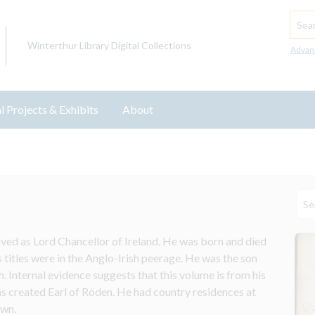
Searc
Winterthur Library Digital Collections
Advan
l Projects & Exhibits
About
ved as Lord Chancellor of Ireland. He was born and died 
 titles were in the Anglo-Irish peerage. He was the son 
nternal evidence suggests that this volume is from his 
 created Earl of Roden. He had country residences at 
own.