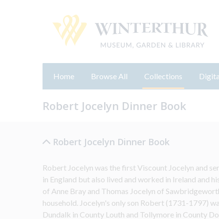
Home
Browse All
Collections
Digita
Robert Jocelyn Dinner Book
Robert Jocelyn Dinner Book
Robert Jocelyn was the first Viscount Jocelyn and ser
in England but also lived and worked in Ireland and his
of Anne Bray and Thomas Jocelyn of Sawbridgeworth. I
household. Jocelyn's only son Robert (1731-1797) was
Dundalk in County Louth and Tollymore in County D