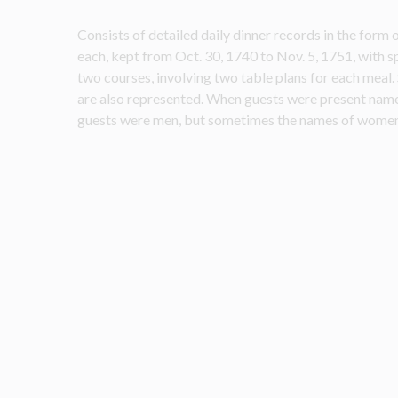
Consists of detailed daily dinner records in the form o
each, kept from Oct. 30, 1740 to Nov. 5, 1751, with sp
two courses, involving two table plans for each meal. 
are also represented. When guests were present names 
guests were men, but sometimes the names of women