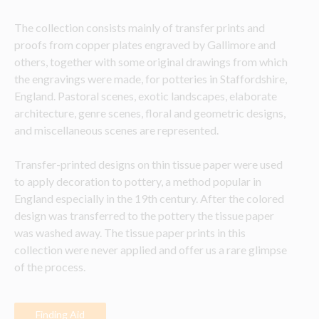
The collection consists mainly of transfer prints and 
proofs from copper plates engraved by Gallimore and 
others, together with some original drawings from which 
the engravings were made, for potteries in Staffordshire, 
England. Pastoral scenes, exotic landscapes, elaborate 
architecture, genre scenes, floral and geometric designs, 
and miscellaneous scenes are represented. 
Transfer-printed designs on thin tissue paper were used 
to apply decoration to pottery, a method popular in 
England especially in the 19th century. After the colored 
design was transferred to the pottery the tissue paper 
was washed away. The tissue paper prints in this 
collection were never applied and offer us a rare glimpse 
of the process.
Finding Aid