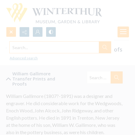
Search...
William Gallimore's Transfer Prints & Proofs
for Ceramics
Advanced search
William Gallimore
Transfer Prints and
Proofs
William Gallimore (1807?-1891) was a designer and 
engraver. He did considerable work for the Wedgwoods, 
Enoch Wood, John Alcock, John Ridgeway, and other 
English potters. He died in 1891 in Trenton, New Jersey 
at the home of his son, William W. Gallimore, who was 
also in the pottery business, as were his children.