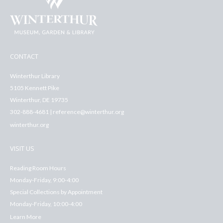
CONTACT
Winterthur Library
5105 Kennett Pike
Winterthur, DE 19735
302-888-4681 | reference@winterthur.org
winterthur.org
VISIT US
Reading Room Hours
Monday-Friday, 9:00-4:00
Special Collections by Appointment
Monday-Friday, 10:00-4:00
Learn More