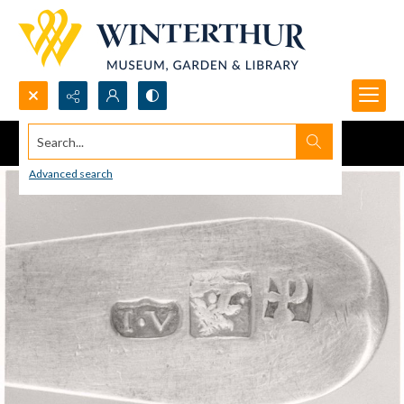
Search...
Advanced search