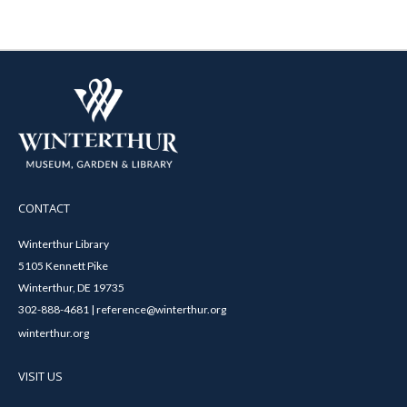
CONTACT
Winterthur Library
5105 Kennett Pike
Winterthur, DE 19735
302-888-4681 | reference@winterthur.org
winterthur.org
VISIT US