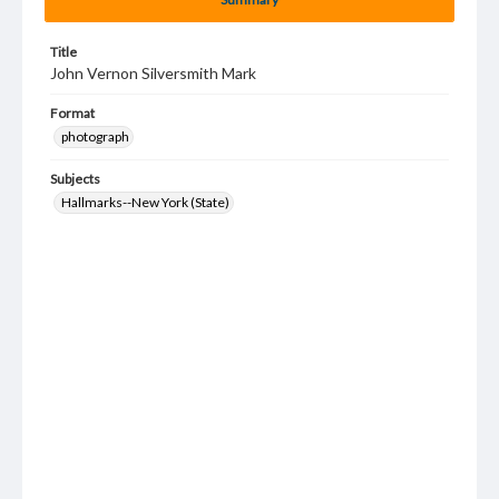
Title
John Vernon Silversmith Mark
Format
photograph
Subjects
Hallmarks--New York (State)