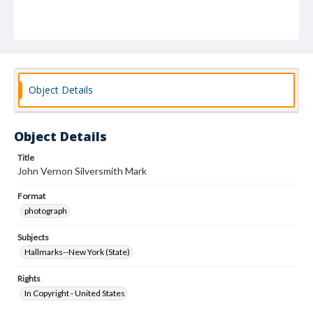
Object Details
Object Details
Title
John Vernon Silversmith Mark
Format
photograph
Subjects
Hallmarks--New York (State)
Rights
In Copyright - United States