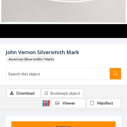
John Vernon Silversmith Mark
American Silversmiths' Marks
Download
Bookmark object
Viewer
Manifest
Summary